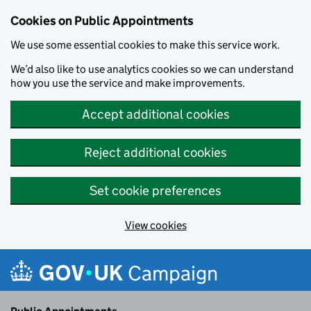
Cookies on Public Appointments
We use some essential cookies to make this service work.
We’d also like to use analytics cookies so we can understand
how you use the service and make improvements.
Accept additional cookies
Reject additional cookies
Set cookie preferences
View cookies
Skip to main content
Campaign