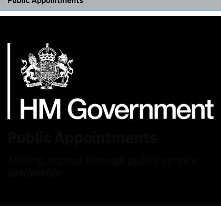
Public Appointments
Public Appointments
Driving impact through public service
leadership