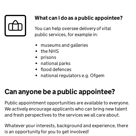
What can I do as a public appointee?
You can help oversee delivery of vital
public services, for example in:
museums and galleries
the NHS
prisons
national parks
flood defences
national regulators e.g. Ofgem
Can anyone be a public appointee?
Public appointment opportunities are available to everyone.
We actively encourage applicants who can bring new talent
and fresh perspectives to the services we all care about.
Whatever your interests, background and experience, there
is an opportunity for you to get involved!