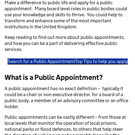
Make a difference to public life and apply for a public
appointment. Many board level roles in public bodies could
use your knowledge and skills to thrive. You could help to
transform and enhance some of the most important
institutions in the United Kingdom.
Keep reading to find out more about public appointments,
and how you can be a part of delivering effective public
services.
Search for a Public Appointment
Top Tips to help you apply
What is a Public Appointment?
A public appointment has no exact definition – typically it
could be a chair or non executive director, for a board of a
public body, a member of an advisory committee or an office
holder.
Public appointments can be vastly different – from those at
local levels that monitor the operation of local prisons,
national parks or flood defences, to others that help steer