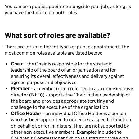
You can be a public appointee alongside your job, as long as
you have the time to do both roles.
What sort of roles are available?
There are lots of different types of public appointment. The
most common roles available are listed below:
Chair
– the Chair is responsible for the strategic
leadership of the board of an organisation and for
ensuring its overall effectiveness and delivery against
agreed purpose and objectives.
Member
– a member (often referred to as a non-executive
director (NED)) supports the Chair in their leadership of
the board and provides appropriate scrutiny and
challenge to the executive of the organisation.
Office Holder
– an individual Office Holder is a person
who has been appointed to undertake a specific function
on behalf of, or for, ministers. They are not supported by
other non-executive members. Examples include the
Children’s Commissioner (which is a statutory role with