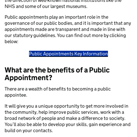
the direction of well-known national institutions like the
NHS and some of our largest museums.
Public appointments play an important role in the
governance of our public bodies, and it is important that any
appointments made are transparent and made in line with
our statutory guidelines. You can find out more by clicking
below:
Public Appointments Key Information
What are the benefits of a Public
Appointment?
There are a wealth of benefits to becoming a public
appointee.
It will give you a unique opportunity to get more involved in
the community, help improve public services, work with a
broad network of people and make a difference to society.
You’ll also be able to develop your skills, gain experience and
build on your contacts.