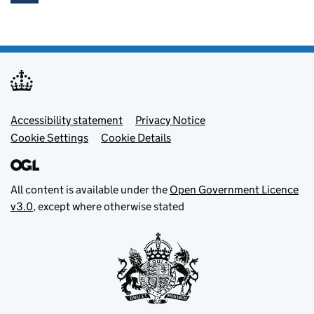
Footer menu
Accessibility statement
Privacy Notice
Cookie Settings
Cookie Details
All content is available under the
Open Government Licence
v3.0
, except where otherwise stated