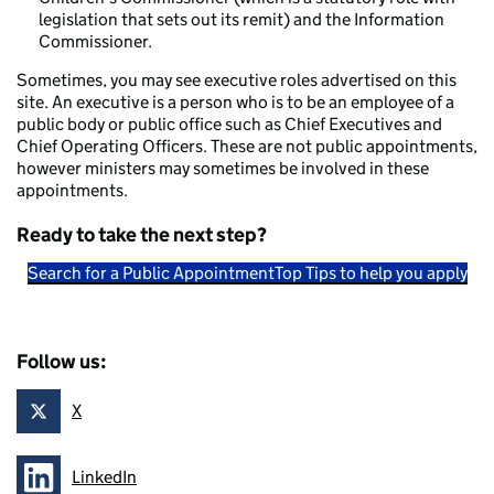
legislation that sets out its remit) and the Information
Commissioner.
Sometimes, you may see executive roles advertised on this
site. An executive is a person who is to be an employee of a
public body or public office such as Chief Executives and
Chief Operating Officers. These are not public appointments,
however ministers may sometimes be involved in these
appointments.
Ready to take the next step?
Search for a Public Appointment
Top Tips to help you apply
Follow us:
X
Follow on
LinkedIn
Follow on