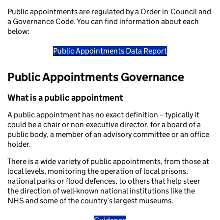
Public appointments are regulated by a Order-in-Council and
a Governance Code. You can find information about each
below:
Public Appointments Data Report
Public Appointments Governance
What is a public appointment
A public appointment has no exact definition – typically it
could be a chair or non-executive director, for a board of a
public body, a member of an advisory committee or an office
holder.
There is a wide variety of public appointments, from those at
local levels, monitoring the operation of local prisons,
national parks or flood defences, to others that help steer
the direction of well-known national institutions like the
NHS and some of the country’s largest museums.