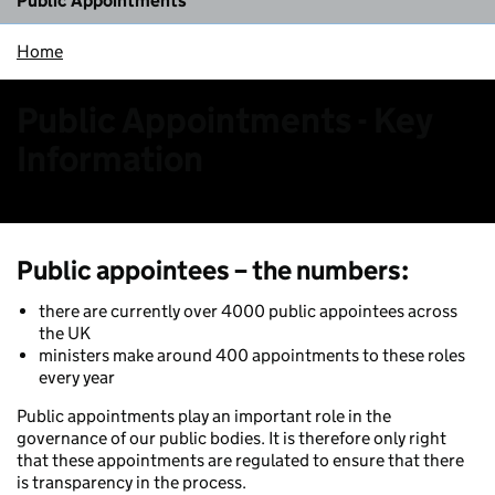
Public Appointments
Home
Public Appointments - Key
Information
Public appointees – the numbers
:
there are currently over 4000 public appointees across
the UK
ministers make around 400 appointments to these roles
every year
Public appointments play an important role in the
governance of our public bodies. It is therefore only right
that these appointments are regulated to ensure that there
is transparency in the process.