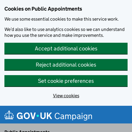
Cookies on Public Appointments
We use some essential cookies to make this service work.
We’d also like to use analytics cookies so we can understand
how you use the service and make improvements.
Accept additional cookies
Reject additional cookies
Set cookie preferences
View cookies
Skip to main content
Campaign