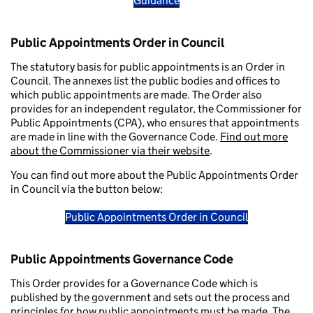
Guidance
Public Appointments Order in Council
The statutory basis for public appointments is an Order in
Council. The annexes list the public bodies and offices to
which public appointments are made. The Order also
provides for an independent regulator, the Commissioner for
Public Appointments (CPA), who ensures that appointments
are made in line with the Governance Code.
Find out more
about the Commissioner via their website
.
You can find out more about the Public Appointments Order
in Council via the button below:
Public Appointments Order in Council
Public Appointments Governance Code
This Order provides for a Governance Code which is
published by the government and sets out the process and
principles for how public appointments must be made. The