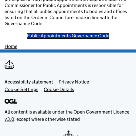
Commissioner for Public Appointments is responsible for
ensuring that all public appointments to bodies and offices
listed on the Order in Council are made in line with the
Governance Code.
Public Appointments Governance Code
Home
Footer menu
Accessibility statement
Privacy Notice
Cookie Settings
Cookie Details
All content is available under the
Open Government Licence
v3.0
, except where otherwise stated